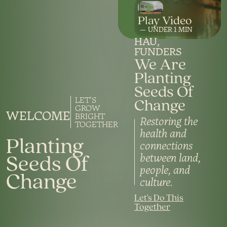
UNDER 1
HAU
FUNDERS
We Are
Planting
Seeds Of
Change
LET’S
GROW
WELCOME
BRIGHT
Restoring the
TOGETHER
health and
Planting
connections
Seeds Of
between land,
people, and
Change
culture.
Let's Do This
Together