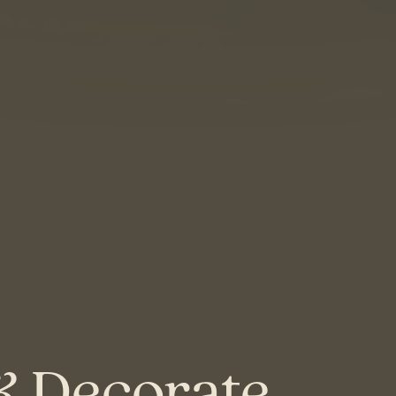
& Decorate