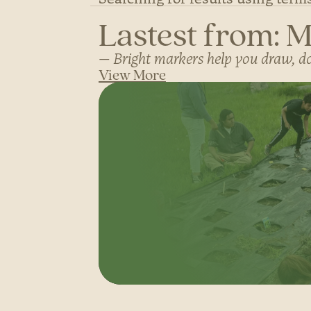
Lastest from: 
Bright markers help you draw, doo
View More