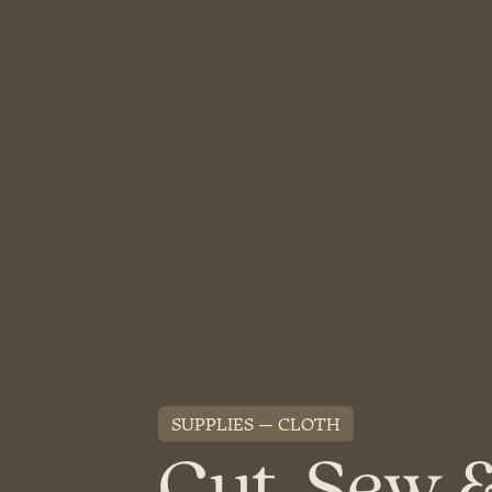
SUPPLIES
CLOTH
Cut, Sew 