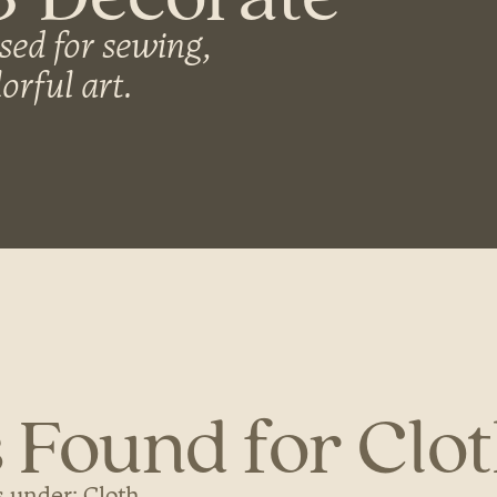
sed for sewing,
orful art.
 Found for Clo
 under: Cloth...