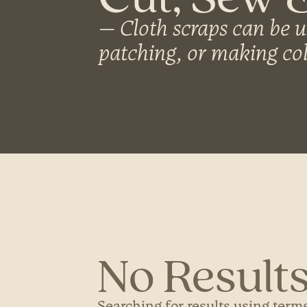
Cloth scraps can be u
patching, or making col
No Results
Searching for results using terms