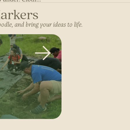
Markers
dle, and bring your ideas to life.