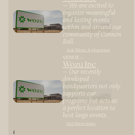
We are excited to
organize meaningful
and lasting events
within and around our
community of Cannon
Ball.
Ask Wozu A Question
VENUE
Wozu Inc
Our recently
developed
headquarters not only
supports our
programs but acts as
a perfect location to
host large events.
Get Directions
i