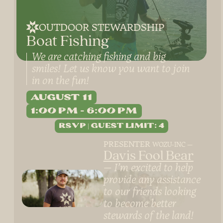
OUTDOOR STEWARDSHIP
Boat Fishing
We are catching fishing and big
smiles! Let us know you want to join
in on the fun!
August 11
1:00 PM
6:00 PM
PRESENTER
WOZU-INC
Davis Fool Bear
I’m excited to help
provide any assistance
to our friends looking
to become better
stewards of the land!