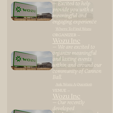
Excited to help
provide you with a
meaningful and
engaging experience
Where To Find Wozu
ORGANIZER
Wozu Inc
We are excited to
organize meaningful
and lasting events
within and around our
community of Cannon
Ball.
Ask Wozu A Question
VENUE
Wozu Inc
Our recently
developed