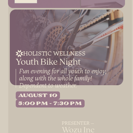
HOLISTIC WELLNESS
Youth Bike Night
Fun evening for all youth to enjoy,
along with the whole family!
Dependent to weather.
August 10
5:00 PM
7:30 PM
PRESENTER
Wozu Inc