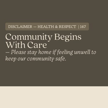
DISCLAIMER
HEALTH & RESPECT
167
Community Begins
With Care
Please stay home if feeling unwell to
keep our community safe.