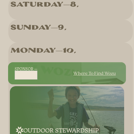
Saturday
8
Sunday
9
Monday
10
SPONSOR
Where To Find Wozu
OUTDOOR STEWARDSHIP