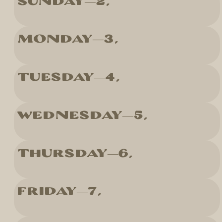
Sunday
2
Monday
3
Tuesday
4
Wednesday
5
Thursday
6
Friday
7