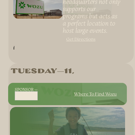
headquarters not only
supports our
programs but acts as
a perfect location to
host large events.
Get Directions
i
Tuesday
11
SPONSOR
Where To Find Wozu