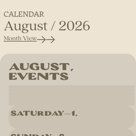
CALENDAR
August / 2026
Month View
Saturday
1