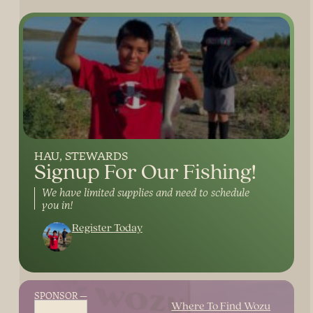
HAU
STEWARDS
Signup For Our Fishing!
We have limited supplies and need to schedule
you in!
Register Today
SPONSOR
Where To Find Wozu