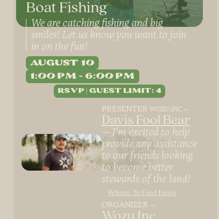
Boat Fishing
We are catching fishing and big
smiles! Let us know you want to join
in on the fun!
August 10
1:00 PM
6:00 PM
PRESENTER
WOZU-INC
Davis Fool Bear
I’m excited to help
provide any assistance
to our friends looking
to become better
stewards of the land!
Where To Find Davis
ORGANIZER
Wozu Inc