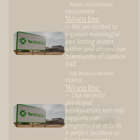
Where To Find Davis
ORGANIZER
Wozu Inc
We are excited to
organize meaningful
and lasting events
within and around our
community of Cannon
Ball.
Ask Wozu A Question
VENUE
Wozu Inc
Our recently
developed
headquarters not only
supports our
programs but acts as
a perfect location to